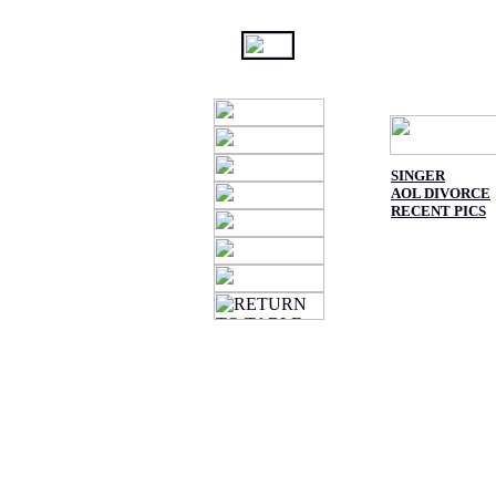
SINGER
AOL DIVORCE
RECENT PICS